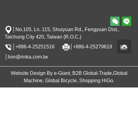
│No.105, Ln. 115, Shuiyuan Rd., Fengyuan Dist.,
Taichung City 420, Taiwan (R.O.C.)
│+886-4-25251516
│+886-4-25279619
│lion@rinka.com.tw
Website Design By e-Giant, B2B Global-Trade,Global
Machine, Global Bicycle, Shopping HiGo.