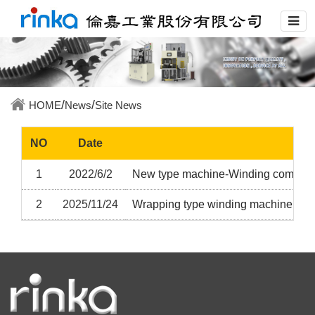
/
/
HOME
News
Site News
NO
Date
1
2022/6/2
New type machine-Winding combined
2
2025/11/24
Wrapping type winding machine